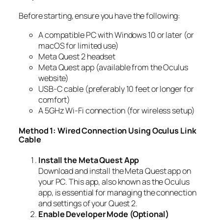
Before starting, ensure you have the following:
A compatible PC with Windows 10 or later (or
macOS for limited use)
Meta Quest 2 headset
Meta Quest app (available from the Oculus
website)
USB-C cable (preferably 10 feet or longer for
comfort)
A 5GHz Wi-Fi connection (for wireless setup)
Method 1: Wired Connection Using Oculus Link
Cable
Install the Meta Quest App
Download and install the Meta Quest app on
your PC. This app, also known as the Oculus
app, is essential for managing the connection
and settings of your Quest 2.
Enable Developer Mode (Optional)