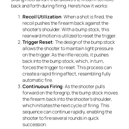
back and forth during firing. Here’s how it works:
Recoil Utilization
: When a shot is fired, the
recoil pushes the firearm back against the
shooter’s shoulder. With a bump stock, this
rearward motion is utilized to reset the trigger.
Trigger Reset
: The design of the bump stock
allows the shooter to maintain light pressure
on the trigger. As the rifle recoils, it pushes
back into the bump stock, which, in turn,
forces the trigger to reset. This process can
create a rapid firing effect, resembling fully
automatic fire.
Continuous Firing
: As the shooter pulls
forward on the foregrip, the bump stock moves
the firearm back into the shooter’s shoulder,
which initiates the next cycle of firing. This
sequence can continue rapidly, enabling the
shooter to fire several rounds in quick
succession.