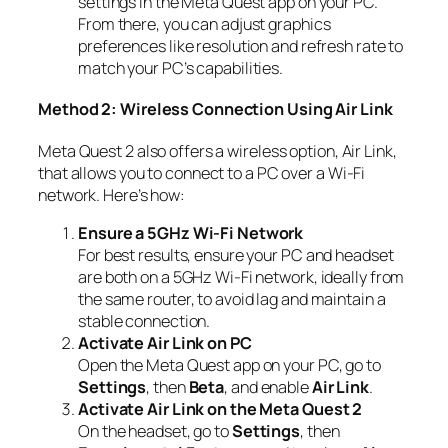
settings in the Meta Quest app on your PC.
From there, you can adjust graphics
preferences like resolution and refresh rate to
match your PC’s capabilities.
Method 2: Wireless Connection Using Air Link
Meta Quest 2 also offers a wireless option, Air Link,
that allows you to connect to a PC over a Wi-Fi
network. Here’s how:
Ensure a 5GHz Wi-Fi Network
For best results, ensure your PC and headset
are both on a 5GHz Wi-Fi network, ideally from
the same router, to avoid lag and maintain a
stable connection.
Activate Air Link on PC
Open the Meta Quest app on your PC, go to
Settings
, then
Beta
, and enable
Air Link
.
Activate Air Link on the Meta Quest 2
On the headset, go to
Settings
, then