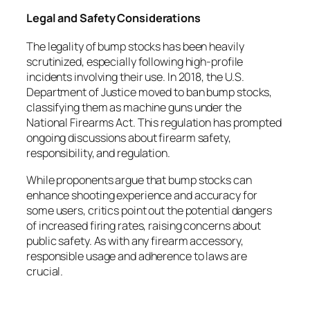
Legal and Safety Considerations
The legality of bump stocks has been heavily
scrutinized, especially following high-profile
incidents involving their use. In 2018, the U.S.
Department of Justice moved to ban bump stocks,
classifying them as machine guns under the
National Firearms Act. This regulation has prompted
ongoing discussions about firearm safety,
responsibility, and regulation.
While proponents argue that bump stocks can
enhance shooting experience and accuracy for
some users, critics point out the potential dangers
of increased firing rates, raising concerns about
public safety. As with any firearm accessory,
responsible usage and adherence to laws are
crucial.