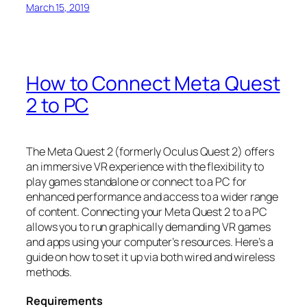
March 15, 2019
How to Connect Meta Quest
2 to PC
The Meta Quest 2 (formerly Oculus Quest 2) offers
an immersive VR experience with the flexibility to
play games standalone or connect to a PC for
enhanced performance and access to a wider range
of content. Connecting your Meta Quest 2 to a PC
allows you to run graphically demanding VR games
and apps using your computer’s resources. Here’s a
guide on how to set it up via both wired and wireless
methods.
Requirements