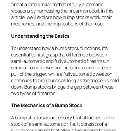
fire at a rate similar to that of fully automatic
weapons by harnessing the firearm’s recoil. In this
article, we’ll explore how bump stocks work, their
mechanics, and the implications of their use.
Understanding the Basics
To understand how a bump stock functions, it’s
essential to first grasp the difference between
semi-automatic and fully automatic firearms. A
semi-automatic weapon fires one round for each
pull of the trigger, while a fully automatic weapon
continues to fire rounds as long as the trigger is held
down. Bump stocks bridge the gap between these
two types of firearms.
The Mechanics of a Bump Stock
A bump stock is an accessory that attaches to the
stock of a semi-automatic rifle. It consists of a
sliding mechanism that allows the firearm to move