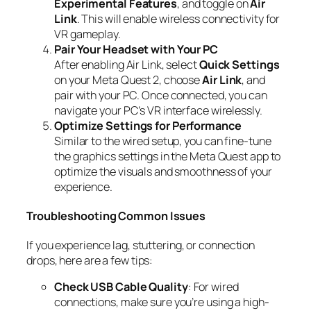
Experimental Features
, and toggle on
Air
Link
. This will enable wireless connectivity for
VR gameplay.
Pair Your Headset with Your PC
After enabling Air Link, select
Quick Settings
on your Meta Quest 2, choose
Air Link
, and
pair with your PC. Once connected, you can
navigate your PC’s VR interface wirelessly.
Optimize Settings for Performance
Similar to the wired setup, you can fine-tune
the graphics settings in the Meta Quest app to
optimize the visuals and smoothness of your
experience.
Troubleshooting Common Issues
If you experience lag, stuttering, or connection
drops, here are a few tips:
Check USB Cable Quality
: For wired
connections, make sure you’re using a high-