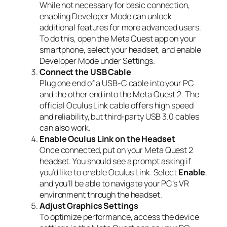
While not necessary for basic connection,
enabling Developer Mode can unlock
additional features for more advanced users.
To do this, open the Meta Quest app on your
smartphone, select your headset, and enable
Developer Mode under Settings.
Connect the USB Cable
Plug one end of a USB-C cable into your PC
and the other end into the Meta Quest 2. The
official Oculus Link cable offers high speed
and reliability, but third-party USB 3.0 cables
can also work.
Enable Oculus Link on the Headset
Once connected, put on your Meta Quest 2
headset. You should see a prompt asking if
you’d like to enable Oculus Link. Select
Enable
,
and you’ll be able to navigate your PC’s VR
environment through the headset.
Adjust Graphics Settings
To optimize performance, access the device