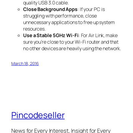
quality USB 3.0 cable.
Close Background Apps
: If your PC is
struggling with performance, close
unnecessary applications to free up system
resources.
Use a Stable 5GHz Wi-Fi
: For Air Link, make
sure you’re close to your Wi-Fi router and that
no other devices are heavily using the network.
March 18, 2016
Pincodeseller
News for Every Interest, Insight for Every