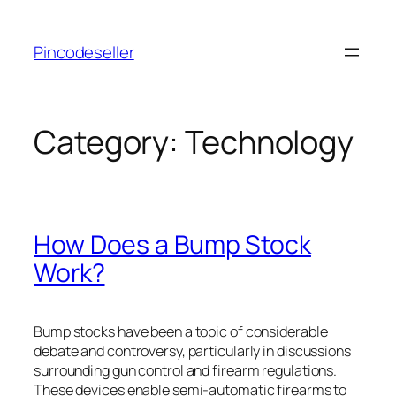
Skip
to
Pincodeseller
content
Category:
Technology
How Does a Bump Stock
Work?
Bump stocks have been a topic of considerable
debate and controversy, particularly in discussions
surrounding gun control and firearm regulations.
These devices enable semi-automatic firearms to